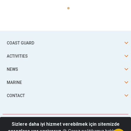
COAST GUARD
ACTIVITIES
NEWS
MARINE
CONTACT
Sizlere daha iyi hizmet verebilmek için sitemizde