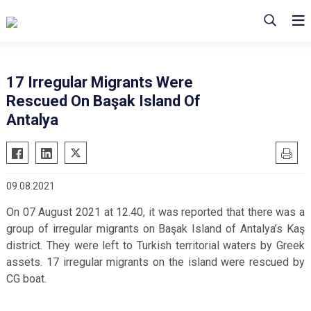
17 Irregular Migrants Were
Rescued On Başak Island Of
Antalya
09.08.2021
On 07 August 2021 at 12.40, it was reported that there was a
group of irregular migrants on Başak Island of Antalya’s Kaş
district. They were left to Turkish territorial waters by Greek
assets. 17 irregular migrants on the island were rescued by
CG boat.