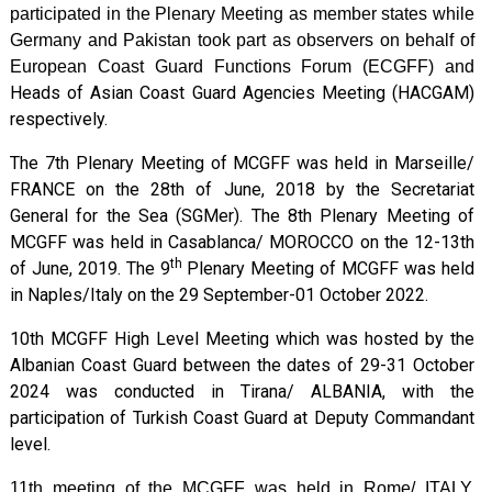
participated in the Plenary Meeting as member states while
Germany and Pakistan took part as observers on behalf of
European Coast Guard Functions Forum (ECGFF) and
Heads of Asian Coast Guard Agencies Meeting
(HACGAM)
respectively.
The 7th Plenary Meeting of MCGFF was held in Marseille/
FRANCE on the 28th of June, 2018 by the Secretariat
General for the Sea (SGMer). The 8th Plenary Meeting of
MCGFF was held in Casablanca/ MOROCCO on the 12-13th
th
of June, 2019. The 9
Plenary Meeting of MCGFF was held
in Naples/Italy on the 29 September-01 October 2022.
10th MCGFF High Level Meeting which was hosted by the
Albanian Coast Guard between the dates of 29-31 October
2024 was conducted in Tirana/ ALBANIA, with the
participation of Turkish Coast Guard at Deputy Commandant
level.
11th meeting of the MCGFF was held in Rome/ ITALY,