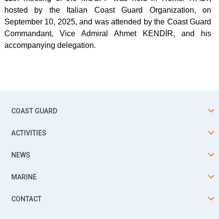
hosted by the Italian Coast Guard Organization, on
September 10, 2025, and was attended by the Coast Guard
Commandant, Vice Admiral Ahmet KENDİR, and his
accompanying delegation.
COAST GUARD
ACTIVITIES
NEWS
MARINE
CONTACT