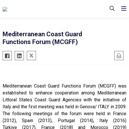
Mediterranean Coast Guard
Functions Forum (MCGFF)
Mediterranean Coast Guard Functions Forum (MCGFF) was
established to enhance cooperation among Mediterranean
Littoral States Coast Guard Agencies with the initiative of
Italy and the first meeting was held in Genova/ ITALY in 2009.
The following meetings of the forum were held in France
(2012), Spain (2013), Portugal (2014), Italy (2016)
Türkiye (2017), France (2018) and Morocco (2019)