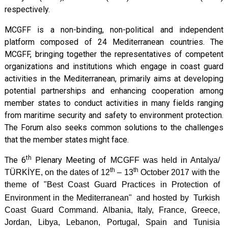
respectively.
MCGFF is a non-binding, non-political and independent
platform composed of 24 Mediterranean countries. The
MCGFF, bringing together the representatives of competent
organizations and institutions which engage in coast guard
activities in the Mediterranean, primarily aims at developing
potential partnerships and enhancing cooperation among
member states to conduct activities in many fields ranging
from maritime security and safety to environment protection.
The Forum also seeks common solutions to the challenges
that the member states might face.
th
The 6
Plenary Meeting of
MCGFF was held in Antalya/
th
th
TÜRKİYE, on the dates of 12
– 13
October 2017 with the
theme of "Best Coast Guard Practices in Protection of
Environment in the Mediterranean"
and hosted by
Turkish
Coast Guard Command. Albania, Italy, France, Greece,
Jordan, Libya, Lebanon, Portugal, Spain and Tunisia