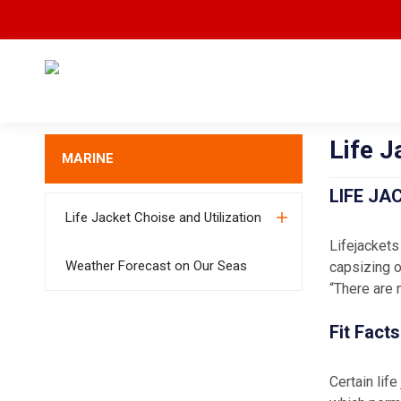
Life J
MARINE
LIFE JA
Life Jacket Choise and Utilization
Lifejackets
Weather Forecast on Our Seas
capsizing o
“There are 
Fit Facts
Certain lif