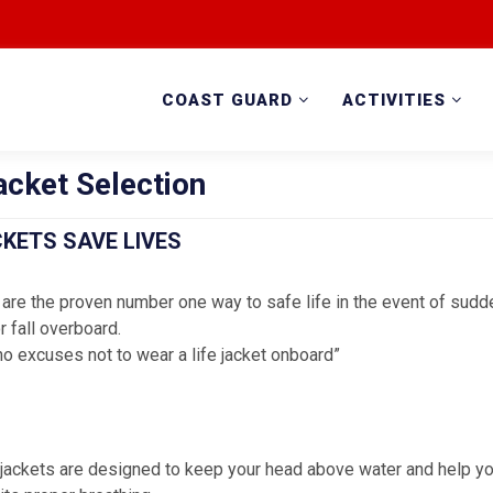
COAST GUARD
ACTIVITIES
acket Selection
CKETS SAVE LIVES
 are the proven number one way to safe life in the event of sud
r fall overboard.
no excuses not to wear a life jacket onboard”
e jackets are designed to keep your head above water and help yo