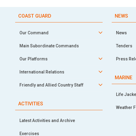
COAST GUARD
NEWS
Our Command
News
Main Subordinate Commands
Tenders
Our Platforms
Press Re
International Relations
MARINE
Friendly and Allied Country Staff
Life Jacke
ACTIVITIES
Weather F
Latest Activities and Archive
Exercises