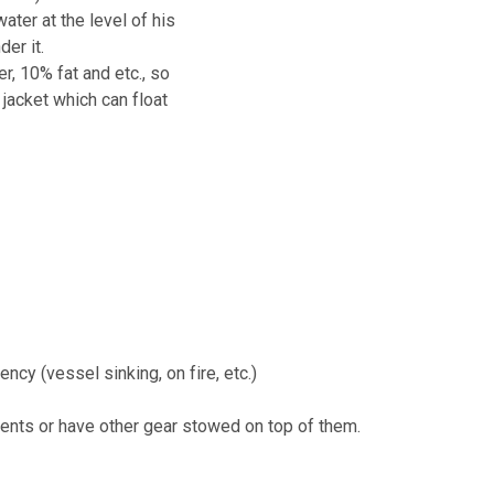
ter at the level of his
der it.
, 10% fat and etc., so
jacket which can float
cy (vessel sinking, on fire, etc.)
ents or have other gear stowed on top of them.