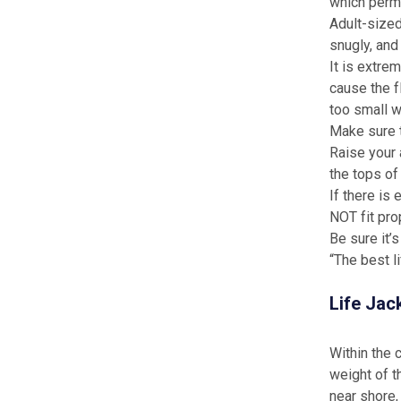
which permi
Adult-sized 
snugly, and 
It is extrem
cause the f
too small w
Make sure t
Raise your 
the tops of
If there is
NOT fit prop
Be sure it’
“The best l
Life Jac
Within the 
weight of t
near shore, 