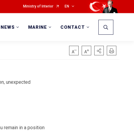
Ministry of Interior
EN
NEWS
MARINE
CONTACT
den, unexpected
u remain in a position