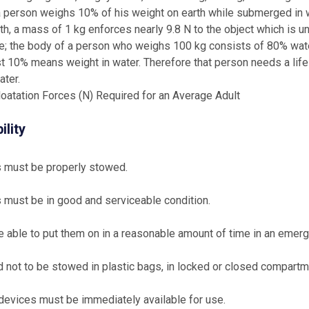
a person weighs 10% of his weight on earth while submerged in wa
rth, a mass of 1 kg enforces nearly 9.8 N to the object which is un
; the body of a person who weighs 100 kg consists of 80% water
st 10% means weight in water. Therefore that person needs a life 
ater.
oatation Forces (N) Required for an Average Adult
ility
s must be properly stowed.
s must be in good and serviceable condition.
 able to put them on in a reasonable amount of time in an emergen
 not to be stowed in plastic bags, in locked or closed compartm
devices must be immediately available for use.