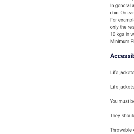
In general 
chin. On ea
For example
only the re
10 kgs in w
Minimum Fl
Accessib
Life jacket
Life jacket
You must be
They should
Throwable 