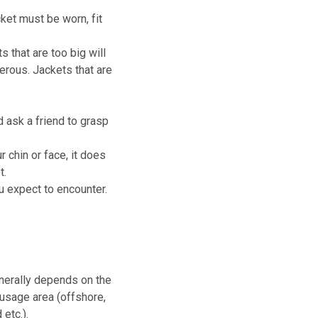
acket must be worn, fit
s that are too big will
erous. Jackets that are
d ask a friend to grasp
 chin or face, it does
t.
ou expect to encounter.
enerally depends on the
 usage area (offshore,
 etc.).