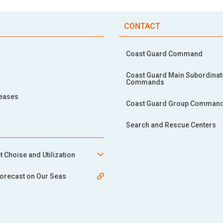
CONTACT
Coast Guard Command
Coast Guard Main Subordinat
Commands
leases
Coast Guard Group Comman
Search and Rescue Centers
t Choise and Utilization
orecast on Our Seas