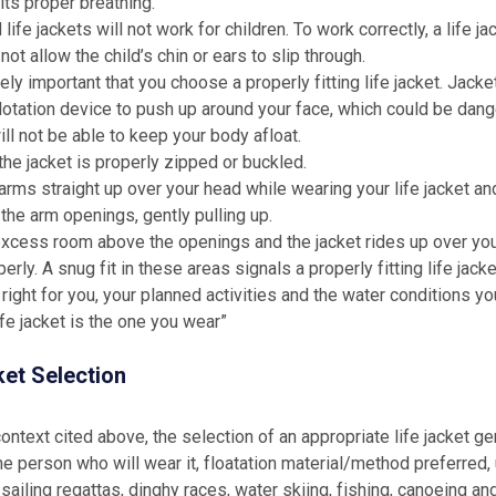
ts proper breathing.
life jackets will not work for children. To work correctly, a life j
not allow the child’s chin or ears to slip through.
ely important that you choose a properly fitting life jacket. Jacket
lotation device to push up around your face, which could be dang
ill not be able to keep your body afloat.
he jacket is properly zipped or buckled.
arms straight up over your head while wearing your life jacket an
 the arm openings, gently pulling up.
 excess room above the openings and the jacket rides up over your
erly. A snug fit in these areas signals a properly fitting life jacke
s right for you, your planned activities and the water conditions y
ife jacket is the one you wear”
ket Selection
context cited above, the selection of an appropriate life jacket g
he person who will wear it, floatation material/method preferred,
sailing regattas, dinghy races, water skiing, fishing, canoeing and