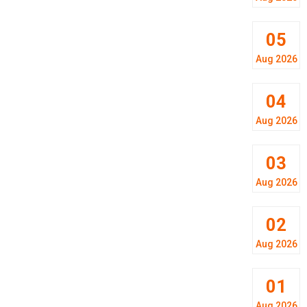
05
Aug 2026
04
Aug 2026
03
Aug 2026
02
Aug 2026
01
Aug 2026