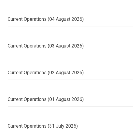
Current Operations (04 August 2026)
Current Operations (03 August 2026)
Current Operations (02 August 2026)
Current Operations (01 August 2026)
Current Operations (31 July 2026)