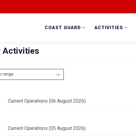
COAST GUARD
ACTIVITIES
 Activities
e range
Current Operations (06 August 2026)
Current Operations (05 August 2026)