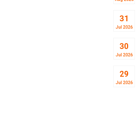
31
Jul 2026
30
Jul 2026
29
Jul 2026