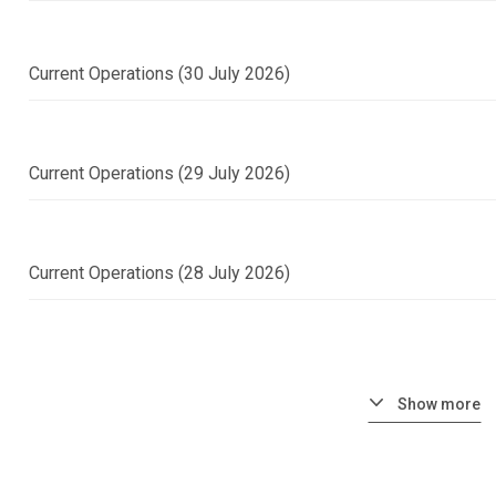
Current Operations (30 July 2026)
Current Operations (29 July 2026)
Current Operations (28 July 2026)
Show more