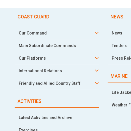
COAST GUARD
NEWS
Our Command
News
Main Subordinate Commands
Tenders
Our Platforms
Press Re
International Relations
MARINE
Friendly and Allied Country Staff
Life Jacke
ACTIVITIES
Weather F
Latest Activities and Archive
Exercises