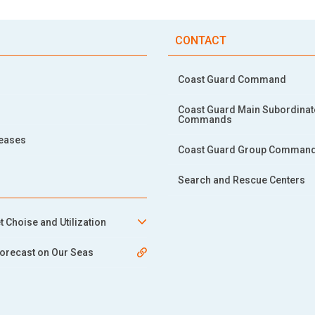
CONTACT
Coast Guard Command
Coast Guard Main Subordinat
Commands
leases
Coast Guard Group Comman
Search and Rescue Centers
t Choise and Utilization
orecast on Our Seas