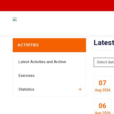
Latest
ACTIVITIES
Latest Activities and Archive
Select dat
Exercises
07
Statistics
Aug 2026
06
Aug 2026