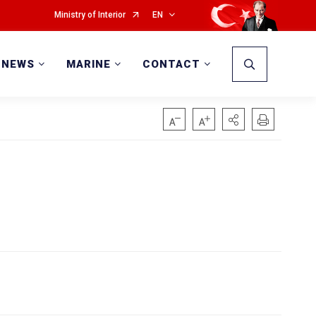
Ministry of Interior
EN
NEWS
MARINE
CONTACT