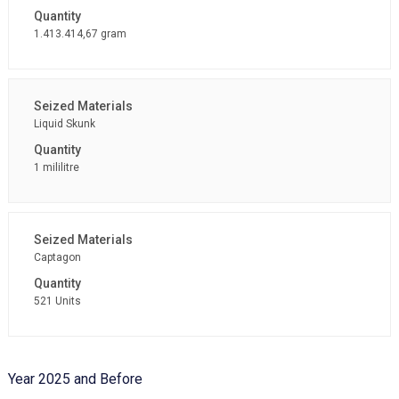
1.413.414,67 gram
Liquid Skunk
1 mililitre
Captagon
521 Units
Year 2025 and Before