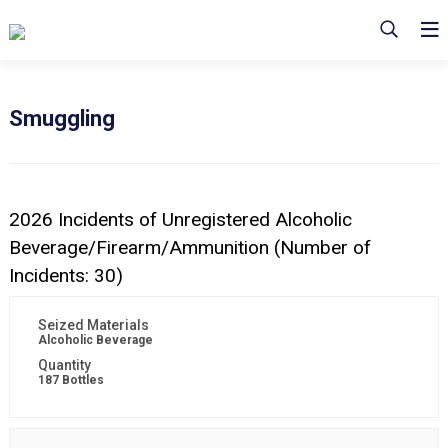
Smuggling
2026 Incidents of Unregistered Alcoholic
Beverage/Firearm/Ammunition (Number of
Incidents: 30)
Alcoholic Beverage
187 Bottles