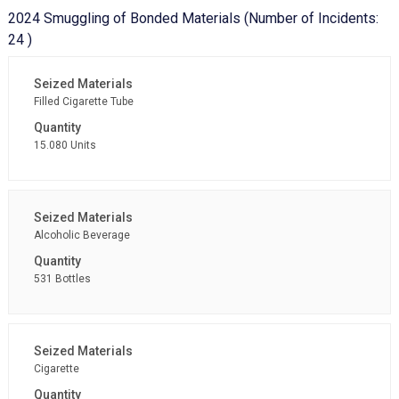
2024 Smuggling of Bonded Materials (Number of Incidents:
24 )
Filled Cigarette Tube
15.080 Units
Alcoholic Beverage
531 Bottles
Cigarette