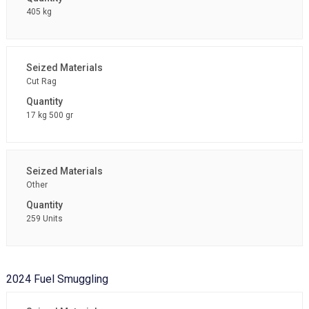
405 kg
Cut Rag
17 kg 500 gr
Other
259 Units
2024 Fuel Smuggling