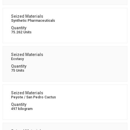
Synthetic Pharmaceuticals
75.262 Units
Ecstasy
75 Units
Peyote / San Pedro Cactus
497 kilogram