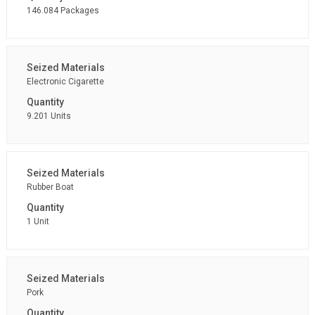
146.084 Packages
Electronic Cigarette
9.201 Units
Rubber Boat
1 Unit
Pork