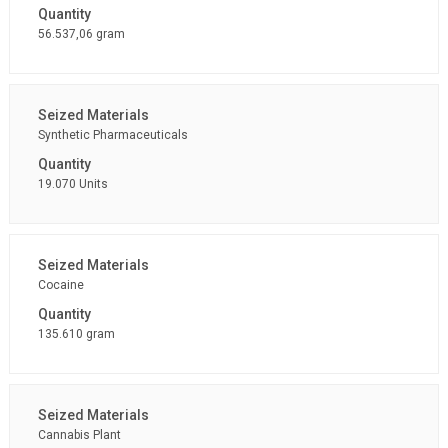
56.537,06 gram
Synthetic Pharmaceuticals
19.070 Units
Cocaine
135.610 gram
Cannabis Plant