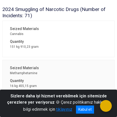
2024 Smuggling of Narcotic Drugs (Number of
Incidents: 71)
Cannabis
151 kg 910,23 gram
Methamphetamine
16 kg 455,15 gram
Sizlere daha iyi hizmet verebilmek için sitemizde
çerezlere yer veriyoruz
🍪 Çerez politikamız hakkında
bilgi edinmek için
tıklayınız
Kabul et
Captagon