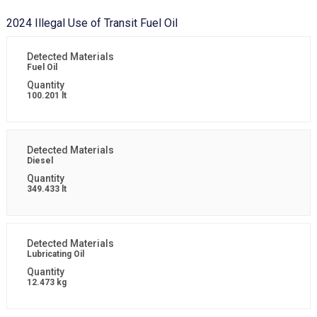
2024 Illegal Use of Transit Fuel Oil
Fuel Oil
100.201 lt
Diesel
349.433 lt
Lubricating Oil
12.473 kg