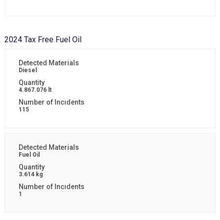
2024 Tax Free Fuel Oil
Diesel
4.867.076 lt
115
Fuel Oil
3.614 kg
1