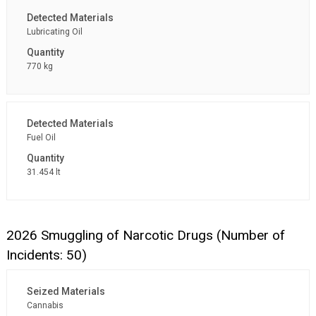
Lubricating Oil
770 kg
Fuel Oil
31.454 lt
2026 Smuggling of Narcotic Drugs (Number of
Incidents: 50)
Cannabis