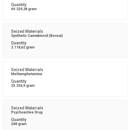
69.329,38 gram
Synthetic Cannabinoid (Bonsai)
2.118,62 gram
Methamphetamine
25.254,9 gram
Psychoactive Drug
248 gram