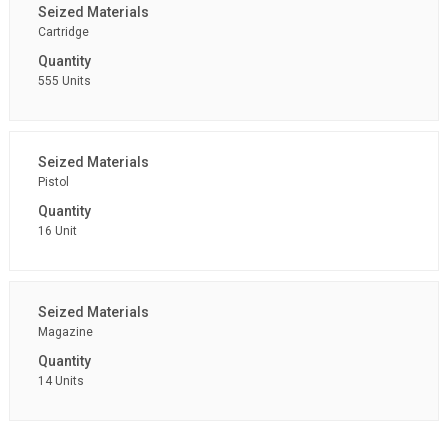
Cartridge
555 Units
Pistol
16 Unit
Magazine
14 Units