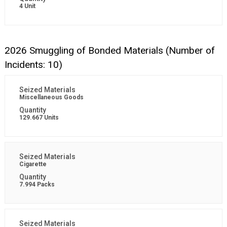
4 Unit
2026 Smuggling of Bonded Materials (Number of
Incidents: 10)
Miscellaneous Goods
129.667 Units
Cigarette
7.994 Packs