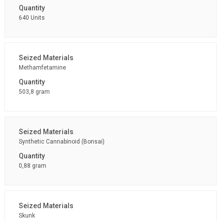
640 Units
Methamfetamine
503,8 gram
Synthetic Cannabinoid (Bonsai)
0,88 gram
Skunk