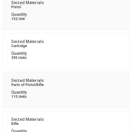
Pistol
152 Unit
Cartridge
395 Units
Parts of Pistol/Rifle
115 Units
Rifle