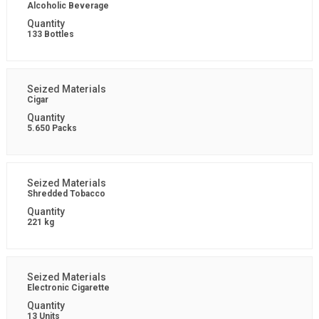
Alcoholic Beverage
133 Bottles
Cigar
5.650 Packs
Shredded Tobacco
221 kg
Electronic Cigarette
13 Units