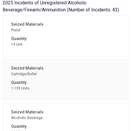
2025 Incidents of Unregistered Alcoholic
Beverage/Firearm/Ammunition (Number of Incidents: 43)
Pistol
19 Unit
Cartridge/Bullet
1.139 Units
Alcoholic Beverage