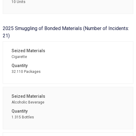
10 Units
2025 Smuggling of Bonded Materials (Number of Incidents:
21)
Cigarette
32.110 Packages
Alcoholic Beverage
1.315 Bottles