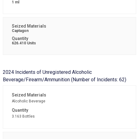
1 ml
Captagon
626.410 Units
2024 Incidents of Unregistered Alcoholic
Beverage/Firearm/Ammunition (Number of Incidents: 62)
Alcoholic Beverage
3.163 Bottles