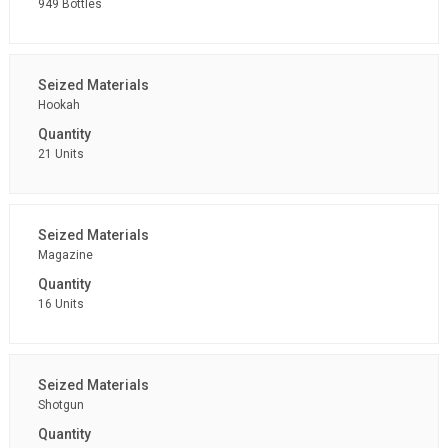
949 Bottles
Hookah
21 Units
Magazine
16 Units
Shotgun