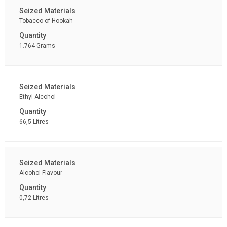
Tobacco of Hookah
1.764 Grams
Ethyl Alcohol
66,5 Litres
Alcohol Flavour
0,72 Litres