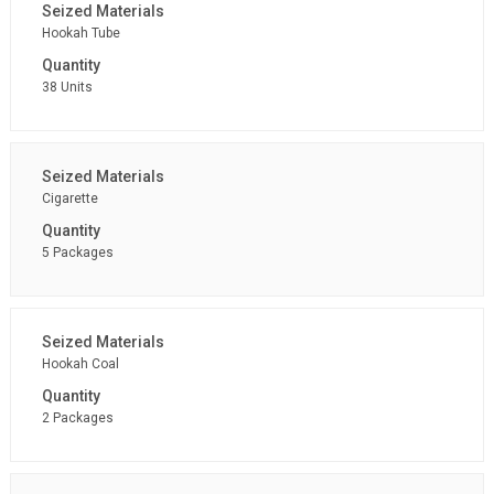
Hookah Tube
38 Units
Cigarette
5 Packages
Hookah Coal
2 Packages