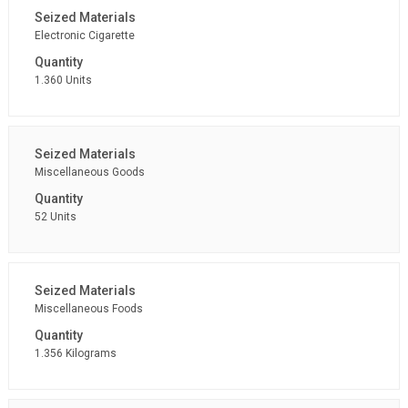
Electronic Cigarette
1.360 Units
Miscellaneous Goods
52 Units
Miscellaneous Foods
1.356 Kilograms