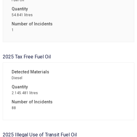
Fuel Oil
54.841 litres
1
2025 Tax Free Fuel Oil
Diesel
2.145.481 litres
88
2025 Illegal Use of Transit Fuel Oil