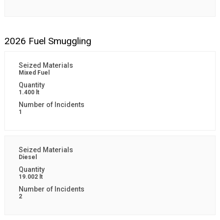
2026 Fuel Smuggling
Mixed Fuel
1.400 lt
1
Diesel
19.002 lt
2