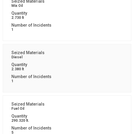
Mix Oil
2.730 lt
1
Diesel
2.380 lt
1
Fuel Oil
290.320 lt.
5