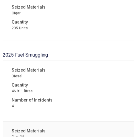
Cigar
235 Units
2025 Fuel Smuggling
Diesel
46.911 litres
4