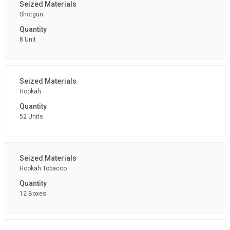
Shotgun
8 Unit
Hookah
52 Units
Hookah Tobacco
12 Boxes