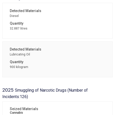
Diesel
32.887 litres
Lubricating Oil
900 kilogram
2025
Smuggling of Narcotic Drugs (Number of
Incidents:126)
Cannabis