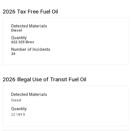
2026 Tax Free Fuel Oil
Diesel
622.525 litres
24
2026 Illegal Use of Transit Fuel Oil
Diesel
22.189 lt