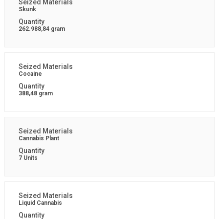
Skunk
262.988,84 gram
Cocaine
388,48 gram
Cannabis Plant
7 Units
Liquid Cannabis