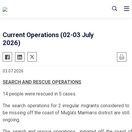
Current Operations (02-03 July
2026)
03.07.2026
SEARCH AND RESCUE OPERATIONS
14 people were rescued in 5 cases.
The search operations for 2 irregular migrants considered to
be missing off the coast of Muğla’s Marmaris district are still
ongoing.
The search and rescue operations initiated off the coast o