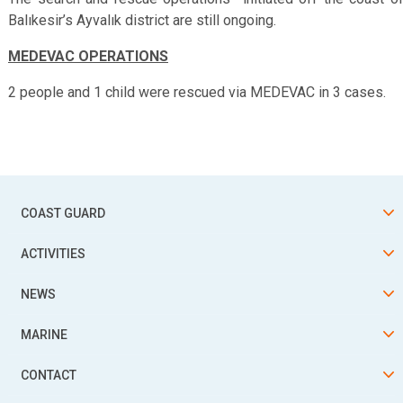
Balıkesir’s Ayvalık district are still ongoing.
MEDEVAC OPERATIONS
2 people and 1 child were rescued via MEDEVAC in 3 cases.
COAST GUARD
ACTIVITIES
NEWS
MARINE
CONTACT