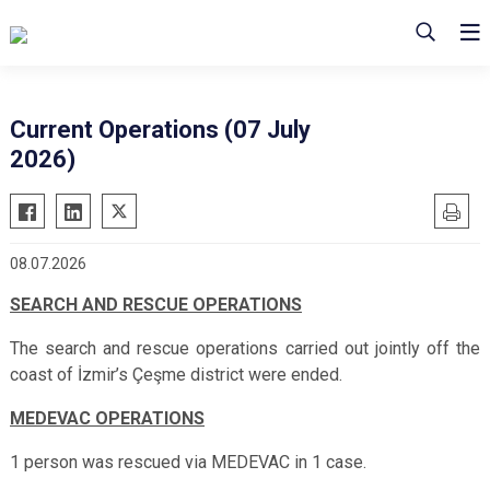
Current Operations (07 July
2026)
08.07.2026
SEARCH AND RESCUE OPERATIONS
The search and rescue operations
carried out jointly off the
coast of İzmir’s Çeşme district
were ended.
MEDEVAC OPERATIONS
1 person was rescued via MEDEVAC in 1 case.