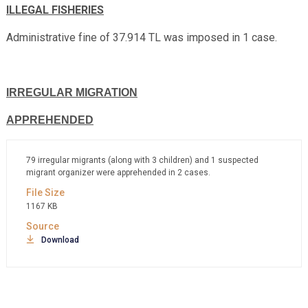
ILLEGAL FISHERIES
Administrative fine of 37.914 TL was imposed in 1 case.
IRREGULAR MIGRATION
APPREHENDED
79 irregular migrants (along with 3 children) and 1 suspected
migrant organizer were apprehended in 2 cases.
1167 KB
Download