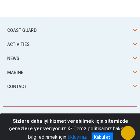
COAST GUARD
ACTIVITIES
NEWS
MARINE
CONTACT
Sizlere daha iyi hizmet verebilmek için sitemizde
çerezlere yer veriyoruz
🍪 Çerez politikamız hakkında
© 2026 Turkish Coast Guard Command
bilgi edinmek için
tıklayınız
Kabul et