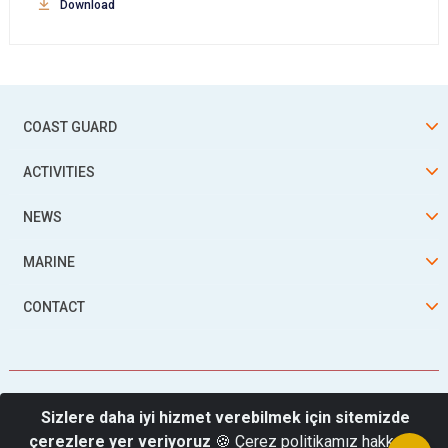
Download
COAST GUARD
ACTIVITIES
NEWS
MARINE
CONTACT
Sizlere daha iyi hizmet verebilmek için sitemizde
çerezlere yer veriyoruz
🍪 Çerez politikamız hakkında