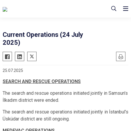
Current Operations (24 July
2025)
25.07.2025
SEARCH AND RESCUE OPERATIONS
The search and rescue operations initiated jointly in Samsun’s
İlkadım district were ended.
The search and rescue operations initiated jointly in İstanbul’s
Üsküdar district
are
still ongoing.
MEDEVAC OPERATIONS