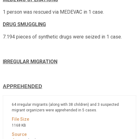
1 person was rescued via MEDEVAC in 1 case.
DRUG SMUGGLING
7.194 pieces of synthetic drugs were seized in 1 case.
IRREGULAR MIGRATION
APPREHENDED
64 irregular migrants (along with 38 children) and 3 suspected
migrant organizers were apprehended in 5 cases.
1168 KB