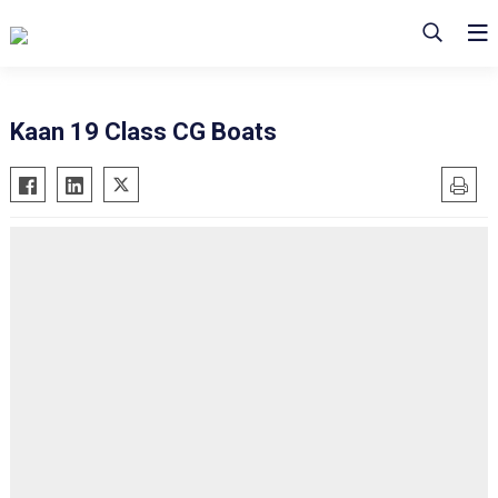
Kaan 19 Class CG Boats