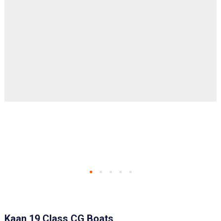
Kaan 19 Class CG Boats