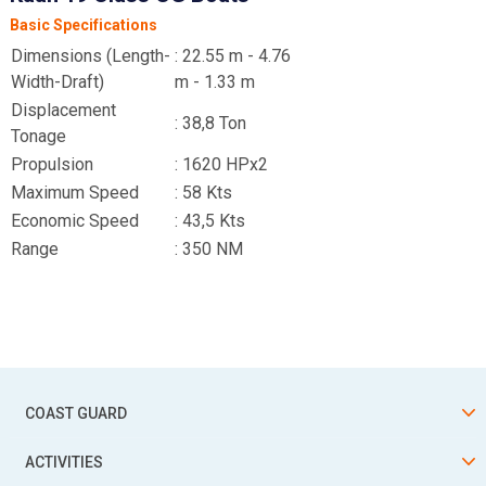
Basic Specifications
Dimensions (Length-
: 22.55 m - 4.76
Width-Draft)
m - 1.33 m
Displacement
: 38,8 Ton
Tonage
Propulsion
: 1620 HPx2
Maximum Speed
: 58 Kts
Economic Speed
: 43,5 Kts
Range
: 350 NM
COAST GUARD
ACTIVITIES